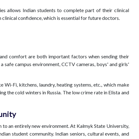
es allows Indian students to complete part of their clinical
clinical confidence, which is essential for future doctors.
 and comfort are both important factors when sending their
rs a safe campus environment, CCTV cameras, boys' and girls'
ke Wi-Fi, kitchens, laundry, heating systems, etc., which make
ng the cold winters in Russia. The low crime rate in Elista and
unity
 to an entirely new environment. At Kalmyk State University,
ndian student community. Indian seniors, cultural events, and