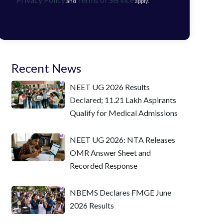
and
apply.
Recent News
NEET UG 2026 Results
Declared; 11.21 Lakh Aspirants
Qualify for Medical Admissions
NEET UG 2026: NTA Releases
OMR Answer Sheet and
Recorded Response
NBEMS Declares FMGE June
2026 Results