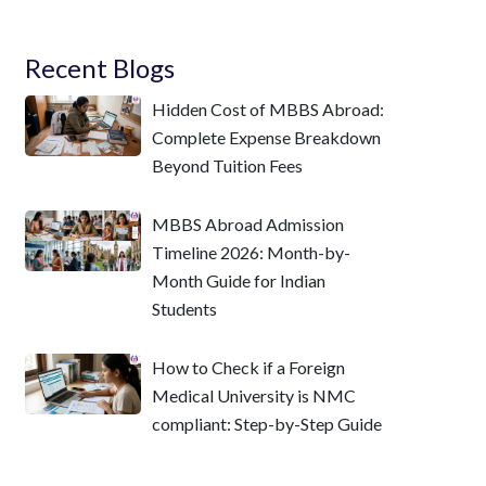
Recent Blogs
Hidden Cost of MBBS Abroad:
Complete Expense Breakdown
Beyond Tuition Fees
MBBS Abroad Admission
Timeline 2026: Month-by-
Month Guide for Indian
Students
How to Check if a Foreign
Medical University is NMC
compliant: Step-by-Step Guide