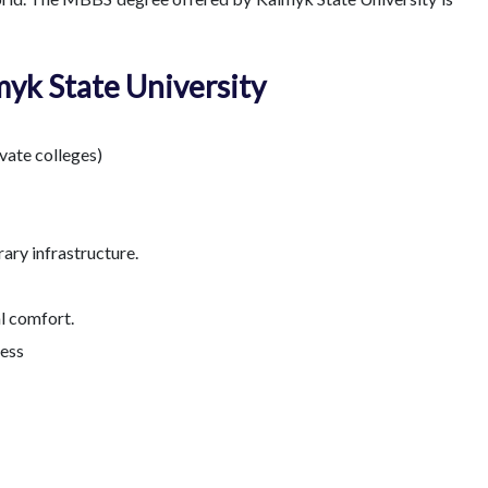
myk State University
ivate colleges)
ary infrastructure.
l comfort.
cess