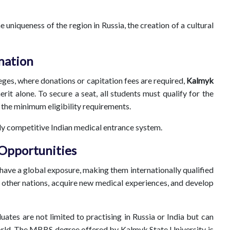
uniqueness of the region in Russia, the creation of a cultural
nation
lleges, where donations or capitation fees are required,
Kalmyk
it alone. To secure a seat, all students must qualify for the
l the minimum eligibility requirements.
ighly competitive Indian medical entrance system.
 Opportunities
 have a global exposure, making them internationally qualified
other nations, acquire new medical experiences, and develop
ates are not limited to practising in Russia or India but can
rld. The MBBS degree offered by Kalmyk State University is