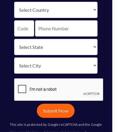
Submit Now
This site is protected by Google reCAPTCHA and the Google
Privacy Policy
Terms of Service