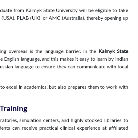
duate from Kalmyk State University will be eligible to take
 (USA), PLAB (UK), or AMC (Australia), thereby opening up
ing overseas is the language barrier. In the
Kalmyk State
he English language, and this makes it easy to learn by Indian
Russian language to ensure they can communicate with local
 to excel in academics, but also prepares them to work with
 Training
tories, simulation centers, and highly stocked libraries to
ents can receive practical clinical experience at affiliated