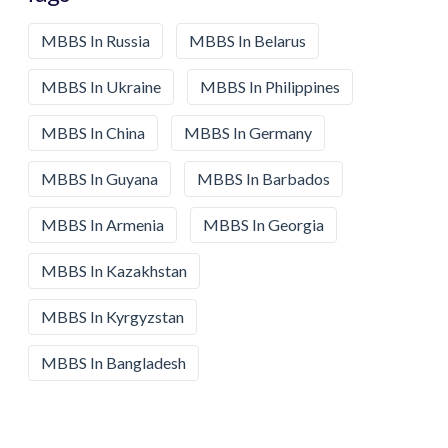
MBBS In Russia
MBBS In Belarus
MBBS In Ukraine
MBBS In Philippines
MBBS In China
MBBS In Germany
MBBS In Guyana
MBBS In Barbados
MBBS In Armenia
MBBS In Georgia
MBBS In Kazakhstan
MBBS In Kyrgyzstan
MBBS In Bangladesh