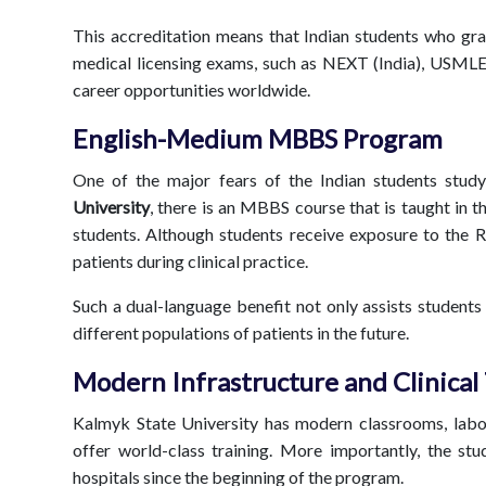
This accreditation means that Indian students who gra
medical licensing exams, such as NEXT (India), USMLE
career opportunities worldwide.
English-Medium MBBS Program
One of the major fears of the Indian students study
University
, there is an MBBS course that is taught in t
students. Although students receive exposure to the 
patients during clinical practice.
Such a dual-language benefit not only assists students
different populations of patients in the future.
Modern Infrastructure and Clinical
Kalmyk State University has modern classrooms, labora
offer world-class training. More importantly, the stud
hospitals since the beginning of the program.