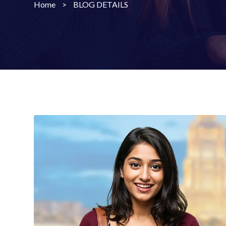
Home
>
BLOG DETAILS