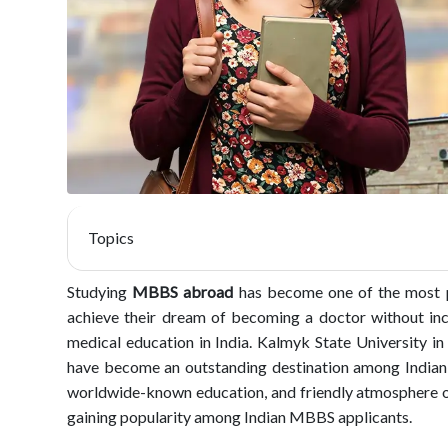
Topics
Studying
MBBS abroad
has become one of the most p
achieve their dream of becoming a doctor without incu
medical education in India. Kalmyk State University in 
have become an outstanding destination among Indian st
worldwide-known education, and friendly atmosphere of 
gaining popularity among Indian MBBS applicants.