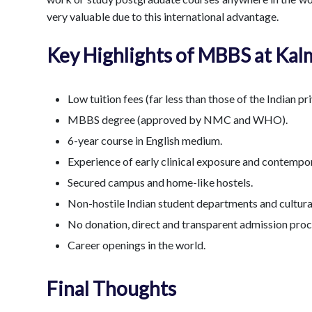
very valuable due to this international advantage.
Key Highlights of MBBS at Kal
Low tuition fees (far less than those of the Indian pr
MBBS degree (approved by NMC and WHO).
6-year course in English medium.
Experience of early clinical exposure and contempor
Secured campus and home-like hostels.
Non-hostile Indian student departments and cultura
No donation, direct and transparent admission pro
Career openings in the world.
Final Thoughts