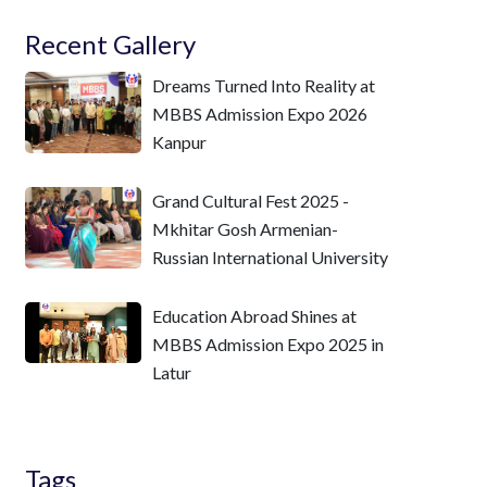
Recent Gallery
Dreams Turned Into Reality at
MBBS Admission Expo 2026
Kanpur
Grand Cultural Fest 2025 -
Mkhitar Gosh Armenian-
Russian International University
Education Abroad Shines at
MBBS Admission Expo 2025 in
Latur
Tags