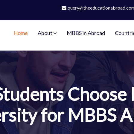
query@theeducationabroad.co
Home
About
MBBS in Abroad
Countri
Students Choose 
rsity for MBBS 