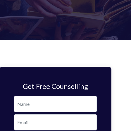
Get Free Counselling