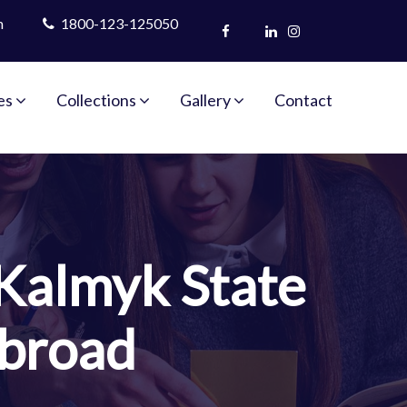
m
1800-123-125050
es
Collections
Gallery
Contact
Kalmyk State
Abroad