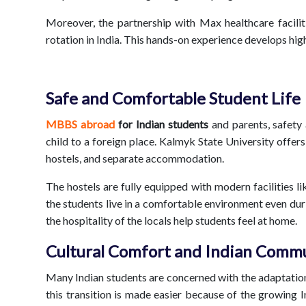
Moreover, the partnership with Max healthcare faciliti
rotation in India. This hands-on experience develops high 
Safe and Comfortable Student Life
MBBS abroad
for Indian students
and parents, safety
child to a foreign place. Kalmyk State University offe
hostels, and separate accommodation.
The hostels are fully equipped with modern facilities li
the students live in a comfortable environment even duri
the hospitality of the locals help students feel at home.
Cultural Comfort and Indian Comm
Many Indian students are concerned with the adaptation
this transition is made easier because of the growing I