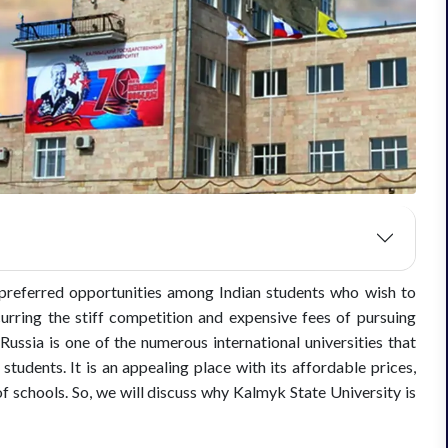
referred opportunities among Indian students who wish to
rring the stiff competition and expensive fees of pursuing
Russia is one of the numerous international universities that
udents. It is an appealing place with its affordable prices,
schools. So, we will discuss why Kalmyk State University is