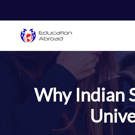
Why Indian 
Unive