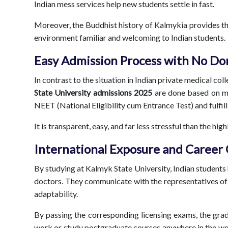
Indian mess services help new students settle in fast.
Moreover, the Buddhist history of Kalmykia provides the 
environment familiar and welcoming to Indian students.
Easy Admission Process with No Do
In contrast to the situation in Indian private medical co
State University admissions
2025
are done based on mer
NEET (National Eligibility cum Entrance Test) and fulfil
It is transparent, easy, and far less stressful than the h
International Exposure and Career
By studying at Kalmyk State University, Indian students
doctors. They communicate with the representatives of 
adaptability.
By passing the corresponding licensing exams, the gradu
work or study postgraduate courses anywhere in the wo