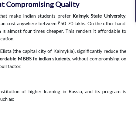
t Compromising Quality
that make Indian students prefer
Kalmyk State University
.
, can cost anywhere between ₹50-70 lakhs. On the other hand,
s almost four times cheaper. This renders it affordable to
ucation.
Elista (the capital city of Kalmykia), significantly reduce the
fordable MBBS fo indian students
, without compromising on
ull factor.
stitution of higher learning in Russia, and its program is
such as: