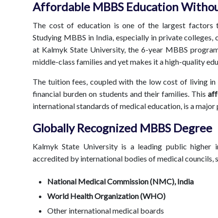
Affordable MBBS Education Withou
The cost of education is one of the largest factors 
Studying MBBS in India, especially in private colleges
at Kalmyk State University, the 6-year MBBS program i
middle-class families and yet makes it a high-quality ed
The tuition fees, coupled with the low cost of living in 
financial burden on students and their families. This
af
international standards of medical education, is a major p
Globally Recognized MBBS Degree
Kalmyk State University is a leading public higher in
accredited by international bodies of medical councils, 
National Medical Commission (NMC), India
World Health Organization (WHO)
Other international medical boards