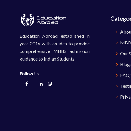
Categor
Abou
Education Abroad, established in
MBBS
year 2016 with an idea to provide
comprehensive MBBS admission
Our S
guidance to Indian Students.
Blog
Follow Us
FAQ'
Testi
Priva