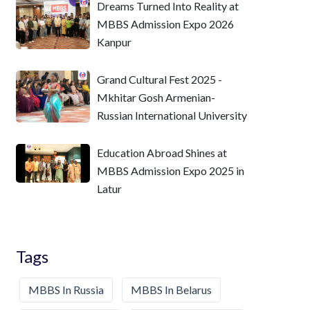
Dreams Turned Into Reality at
MBBS Admission Expo 2026
Kanpur
Grand Cultural Fest 2025 -
Mkhitar Gosh Armenian-
Russian International University
Education Abroad Shines at
MBBS Admission Expo 2025 in
Latur
Tags
MBBS In Russia
MBBS In Belarus