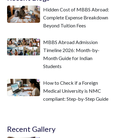
Hidden Cost of MBBS Abroad:
Complete Expense Breakdown
Beyond Tuition Fees
MBBS Abroad Admission
Timeline 2026: Month-by-
Month Guide for Indian
Students
How to Check if a Foreign
Medical University is NMC
compliant: Step-by-Step Guide
Recent Gallery