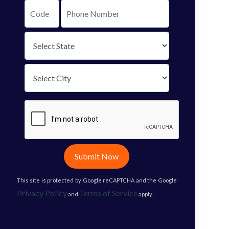
Submit Now
This site is protected by Google reCAPTCHA and the Google
Privacy Policy
Terms of Service
and
apply.