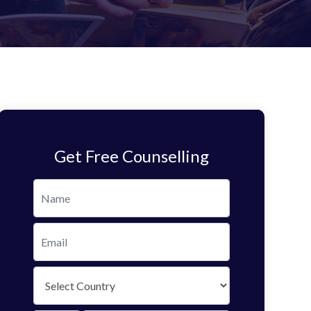
Get Free Counselling