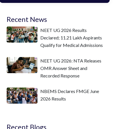
Recent News
NEET UG 2026 Results
Declared; 11.21 Lakh Aspirants
Qualify for Medical Admissions
NEET UG 2026: NTA Releases
OMR Answer Sheet and
Recorded Response
NBEMS Declares FMGE June
2026 Results
Recent Blogs