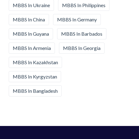
MBBS In Ukraine
MBBS In Philippines
MBBS In China
MBBS In Germany
MBBS In Guyana
MBBS In Barbados
MBBS In Armenia
MBBS In Georgia
MBBS In Kazakhstan
MBBS In Kyrgyzstan
MBBS In Bangladesh