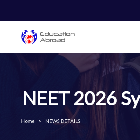
NEET 2026 Syl
Home
>
NEWS DETAILS