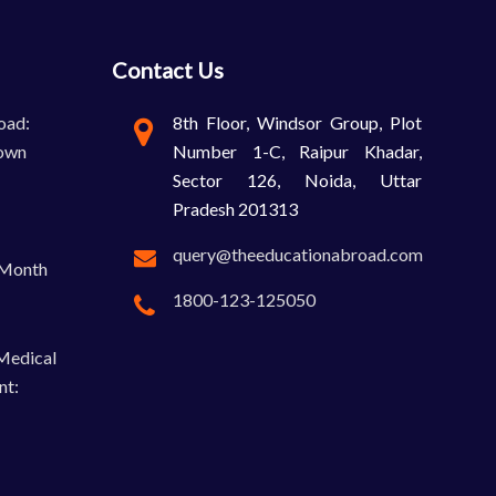
Contact Us
oad:
8th Floor, Windsor Group, Plot
own
Number 1-C, Raipur Khadar,
Sector 126, Noida, Uttar
Pradesh 201313
query@theeducationabroad.com
-Month
1800-123-125050
 Medical
nt: