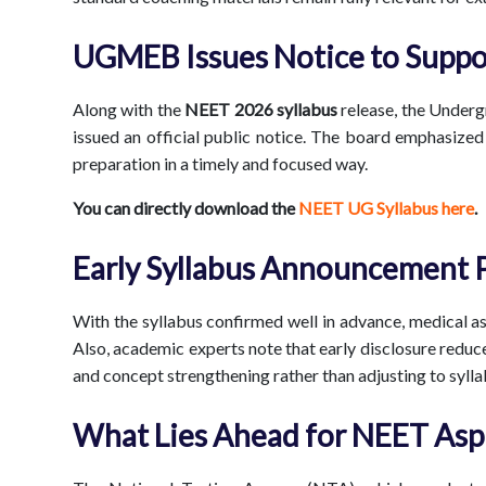
UGMEB Issues Notice to Suppo
Along with the
NEET 2026 syllabus
release, the Unde
issued an official public notice. The board emphasized 
preparation in a timely and focused way.
You can directly download the
NEET UG Syllabus here
.
Early Syllabus Announcement 
With the syllabus confirmed well in advance, medical a
Also, academic experts note that early disclosure reduc
and concept strengthening rather than adjusting to syll
What Lies Ahead for NEET Asp