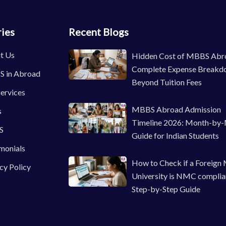
ies
Recent Blogs
t Us
Hidden Cost of MBBS Abr
Complete Expense Breakd
 in Abroad
Beyond Tuition Fees
ervices
MBBS Abroad Admission
s
Timeline 2026: Month-by
S
Guide for Indian Students
monials
How to Check if a Foreign
cy Policy
University is NMC complia
Step-by-Step Guide