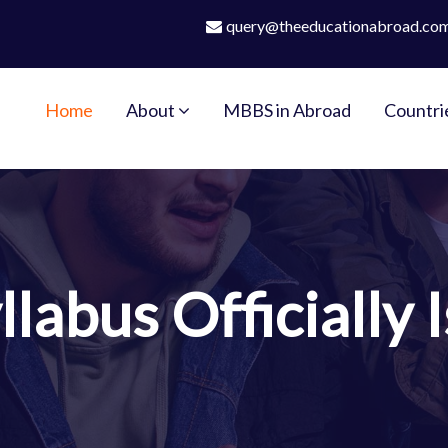
query@theeducationabroad.co
Home
About
MBBS in Abroad
Countri
labus Officially