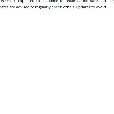
 NEET, is expected to announce the examination date and
dates are advised to regularly check official updates to avoid