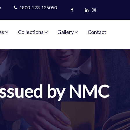
m
1800-123-125050
es
Collections
Gallery
Contact
 Issued by NMC