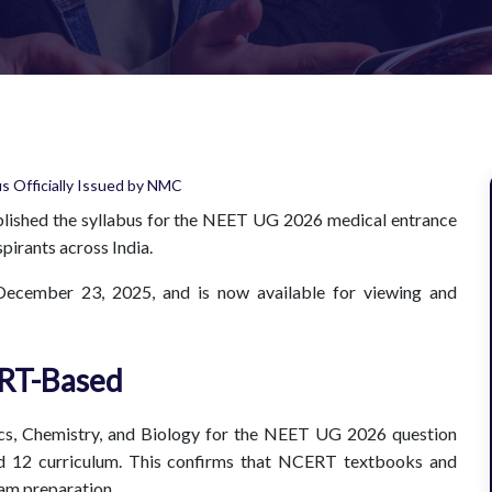
ished the syllabus for the NEET UG 2026 medical entrance
pirants across India.
December 23, 2025, and is now available for viewing and
RT-Based
sics, Chemistry, and Biology for the NEET UG 2026 question
nd 12 curriculum. This confirms that NCERT textbooks and
xam preparation.