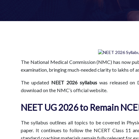
The National Medical Commission (NMC) has now publ
examination, bringing much-needed clarity to lakhs of as
The updated
NEET 2026 syllabus
was released on 
download on the NMC’s official website.
NEET UG 2026 to Remain NCE
The syllabus outlines all topics to be covered in Phy
paper. It continues to follow the NCERT Class 11 a
standard coaching materials remain fully relevant for e