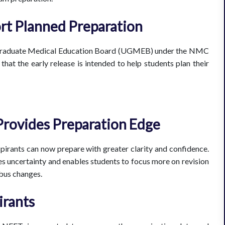
rt Planned Preparation
rgraduate Medical Education Board (UGMEB) under the NMC
that the early release is intended to help students plan their
Provides Preparation Edge
spirants can now prepare with greater clarity and confidence.
es uncertainty and enables students to focus more on revision
abus changes.
irants