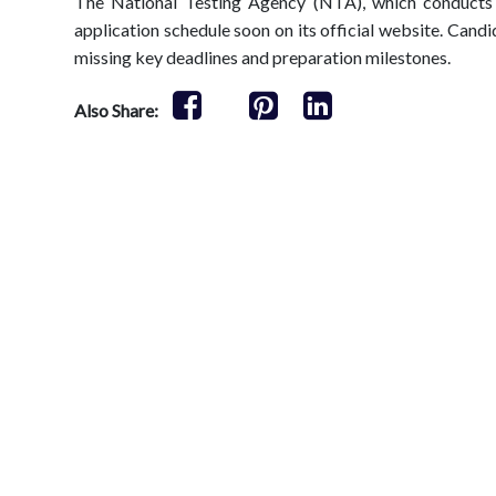
The National Testing Agency (NTA), which conducts
application schedule soon on its official website. Candi
missing key deadlines and preparation milestones.
Also Share: