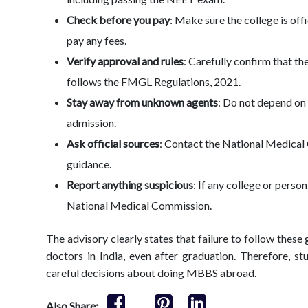
Check before you pay
: Make sure the college is off
pay any fees.
Verify approval and rules
: Carefully confirm that th
follows the FMGL Regulations, 2021.
Stay away from unknown agents
: Do not depend on 
admission.
Ask official sources
: Contact the National Medical
guidance.
Report anything suspicious
: If any college or perso
National Medical Commission.
The advisory clearly states that failure to follow these 
doctors in India, even after graduation. Therefore, 
careful decisions about doing MBBS abroad.
Also Share: