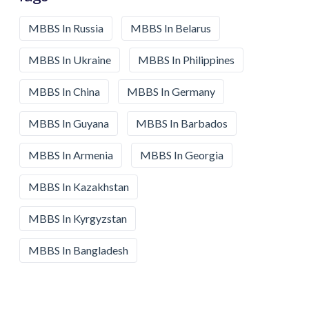
MBBS In Russia
MBBS In Belarus
MBBS In Ukraine
MBBS In Philippines
MBBS In China
MBBS In Germany
MBBS In Guyana
MBBS In Barbados
MBBS In Armenia
MBBS In Georgia
MBBS In Kazakhstan
MBBS In Kyrgyzstan
MBBS In Bangladesh