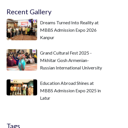
Recent Gallery
Dreams Turned Into Reality at
MBBS Admission Expo 2026
Kanpur
Grand Cultural Fest 2025 -
Mkhitar Gosh Armenian-
Russian International University
Education Abroad Shines at
MBBS Admission Expo 2025 in
Latur
Tags