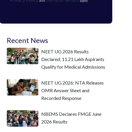
and
apply.
Recent News
NEET UG 2026 Results
Declared; 11.21 Lakh Aspirants
Qualify for Medical Admissions
NEET UG 2026: NTA Releases
OMR Answer Sheet and
Recorded Response
NBEMS Declares FMGE June
2026 Results