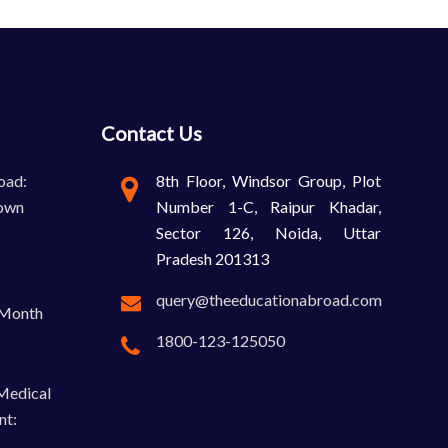
Contact Us
oad:
8th Floor, Windsor Group, Plot
own
Number 1-C, Raipur Khadar,
Sector 126, Noida, Uttar
Pradesh 201313
query@theeducationabroad.com
-Month
1800-123-125050
 Medical
nt: