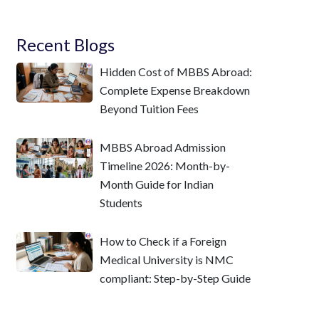
Recent Blogs
Hidden Cost of MBBS Abroad:
Complete Expense Breakdown
Beyond Tuition Fees
MBBS Abroad Admission
Timeline 2026: Month-by-
Month Guide for Indian
Students
How to Check if a Foreign
Medical University is NMC
compliant: Step-by-Step Guide