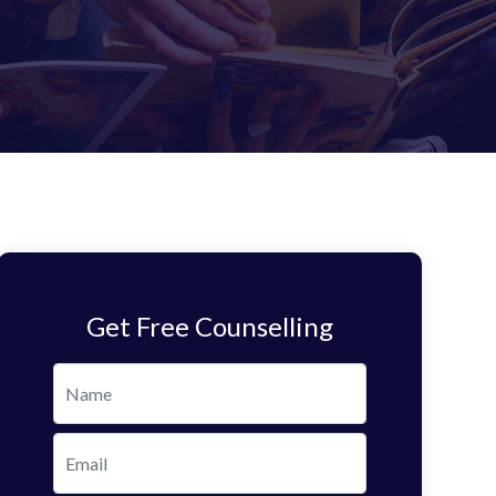
Get Free Counselling