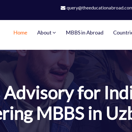
query@theeducationabroad.co
Home
About
MBBS in Abroad
Countri
Advisory for Ind
ring MBBS in Uz