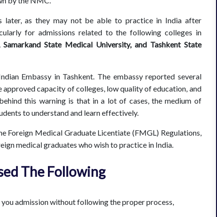
down by the NMC.
later, as they may not be able to practice in India after
ularly for admissions related to the following colleges in
, Samarkand State Medical University, and Tashkent State
 Indian Embassy in Tashkent. The embassy reported several
 approved capacity of colleges, low quality of education, and
 behind this warning is that in a lot of cases, the medium of
students to understand and learn effectively.
e Foreign Medical Graduate Licentiate (FMGL) Regulations,
reign medical graduates who wish to practice in India.
sed The Following
e you admission without following the proper process,