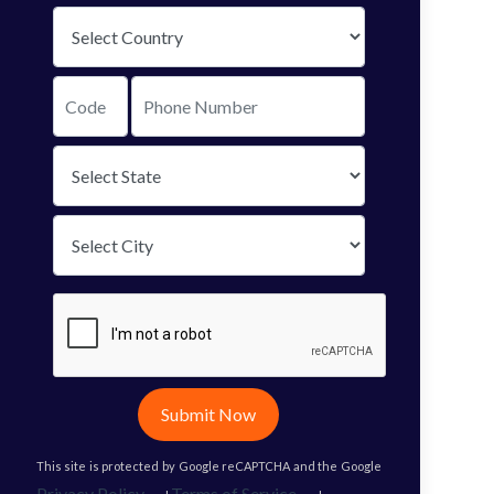
Submit Now
This site is protected by Google reCAPTCHA and the Google
Privacy Policy
Terms of Service