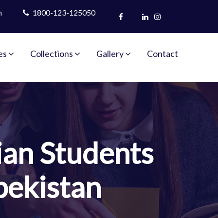
m
1800-123-125050
es
Collections
Gallery
Contact
ian Students
bekistan