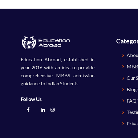
Categor
Abou
Education Abroad, established in
MBBS
year 2016 with an idea to provide
comprehensive MBBS admission
Our S
guidance to Indian Students.
Blog
Follow Us
FAQ'
Testi
Priva