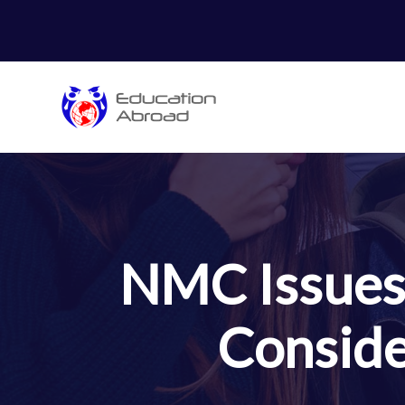
NMC Issues 
Conside