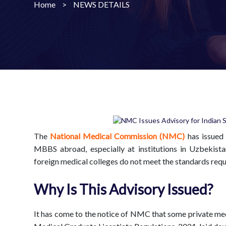
Home
>
NEWS DETAILS
The
National Medical Commission (NMC)
has issued 
MBBS abroad, especially at institutions in Uzbekist
foreign medical colleges do not meet the standards requi
Why Is This Advisory Issued?
It has come to the notice of NMC that some private medi