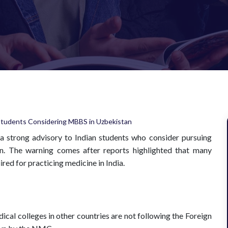
a strong advisory to Indian students who consider pursuing
an. The warning comes after reports highlighted that many
red for practicing medicine in India.
cal colleges in other countries are not following the Foreign