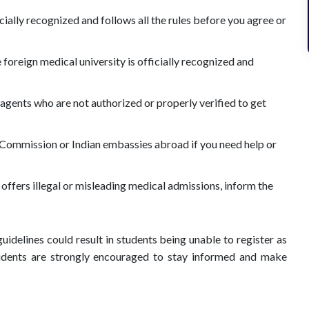
icially recognized and follows all the rules before you agree or
e foreign medical university is officially recognized and
agents who are not authorized or properly verified to get
 Commission or Indian embassies abroad if you need help or
n offers illegal or misleading medical admissions, inform the
guidelines could result in students being unable to register as
students are strongly encouraged to stay informed and make