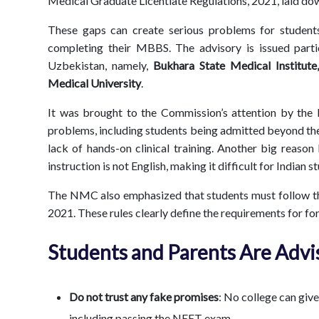
Medical Graduate Licentiate Regulations, 2021, laid 
These gaps can create serious problems for students 
completing their MBBS. The advisory is issued partic
Uzbekistan, namely,
Bukhara State Medical Institute
Medical University
.
It was brought to the Commission’s attention by the
problems, including students being admitted beyond the
lack of hands-on clinical training. Another big reason
instruction is not English, making it difficult for Indian 
The NMC also emphasized that students must follow th
2021. These rules clearly define the requirements for fo
Students and Parents Are Advi
Do not trust any fake promises
: No college can giv
including passing the NEET exam.