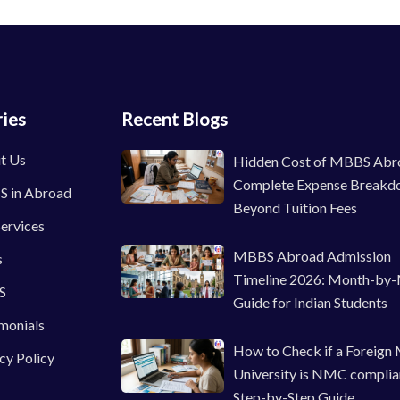
ies
Recent Blogs
t Us
Hidden Cost of MBBS Abr
Complete Expense Breakd
 in Abroad
Beyond Tuition Fees
ervices
MBBS Abroad Admission
s
Timeline 2026: Month-by
S
Guide for Indian Students
monials
How to Check if a Foreign
cy Policy
University is NMC complia
Step-by-Step Guide