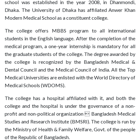
school was established in the year 2008, in Dhanmondi,
Dhaka. The University of Dhaka has affiliated Anwer Khan
Modern Medical School as a constituent college.
The college offers MBBS program to all international
students in the English language. After the completion of the
medical program, a one-year internship is mandatory for all
the graduate students of the college. The degree awarded by
the college is recognized by the Bangladesh Medical &
Dental Council and the Medical Council of India. All the Top
Medical Universities are enlisted with the World Directory of
Medical Schools (WDOMS).
The college has a hospital affiliated with it, and both the
college and the hospital is under the governance of a non-
profit and non-political organization  Bangladesh Medical
Studies and Research Institute (BMSRI). The college is run by
the Ministry of Health & Family Welfare, Govt. of the people
of the Republic of Bangladesh.