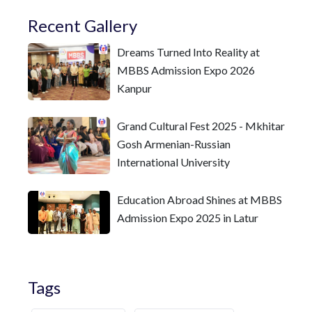
Recent Gallery
Dreams Turned Into Reality at
MBBS Admission Expo 2026
Kanpur
Grand Cultural Fest 2025 - Mkhitar
Gosh Armenian-Russian
International University
Education Abroad Shines at MBBS
Admission Expo 2025 in Latur
Tags