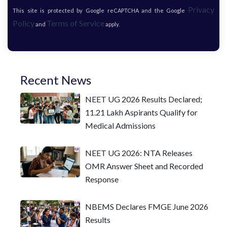
Privacy
This site is protected by Google reCAPTCHA and the Google
Policy
Terms of Service
and
apply.
Recent News
NEET UG 2026 Results Declared;
11.21 Lakh Aspirants Qualify for
Medical Admissions
NEET UG 2026: NTA Releases
OMR Answer Sheet and Recorded
Response
NBEMS Declares FMGE June 2026
Results