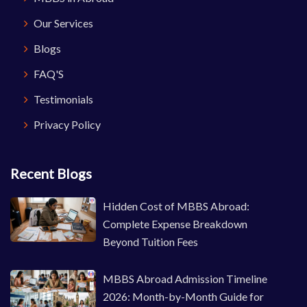
Our Services
Blogs
FAQ'S
Testimonials
Privacy Policy
Recent Blogs
Hidden Cost of MBBS Abroad:
Complete Expense Breakdown
Beyond Tuition Fees
MBBS Abroad Admission Timeline
2026: Month-by-Month Guide for