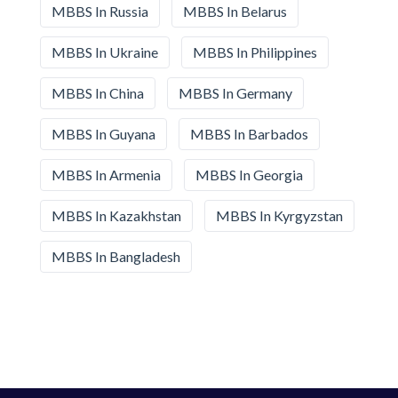
MBBS In Russia
MBBS In Belarus
MBBS In Ukraine
MBBS In Philippines
MBBS In China
MBBS In Germany
MBBS In Guyana
MBBS In Barbados
MBBS In Armenia
MBBS In Georgia
MBBS In Kazakhstan
MBBS In Kyrgyzstan
MBBS In Bangladesh