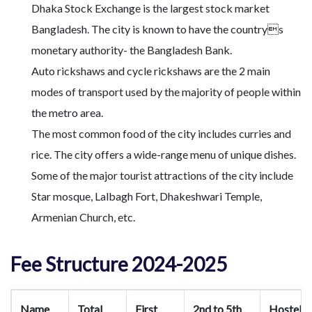
Dhaka Stock Exchange is the largest stock market
Bangladesh. The city is known to have the countrys
monetary authority- the Bangladesh Bank.
Auto rickshaws and cycle rickshaws are the 2 main
modes of transport used by the majority of people within
the metro area.
The most common food of the city includes curries and
rice. The city offers a wide-range menu of unique dishes.
Some of the major tourist attractions of the city include
Star mosque, Lalbagh Fort, Dhakeshwari Temple,
Armenian Church, etc.
Fee Structure 2024-2025
Name
Total
First
2nd to 5th
Hostel/