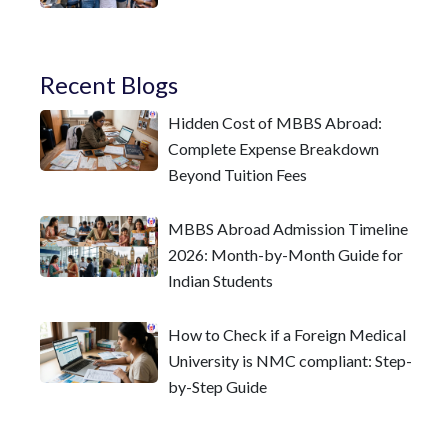
Recent Blogs
Hidden Cost of MBBS Abroad:
Complete Expense Breakdown
Beyond Tuition Fees
MBBS Abroad Admission Timeline
2026: Month-by-Month Guide for
Indian Students
How to Check if a Foreign Medical
University is NMC compliant: Step-
by-Step Guide