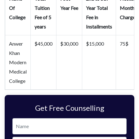
Of
Tuition
Year Fee
Year Total
Month
College
Fee of 5
Fee in
Charges
years
Installments
Anwer
$45,000
$30,000
$15,000
75$
Khan
Modern
Medical
College
Get Free Counselling