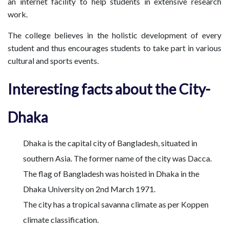
an internet facility to help students in extensive research
work.
The college believes in the holistic development of every
student and thus encourages students to take part in various
cultural and sports events.
Interesting facts about the City-
Dhaka
Dhaka is the capital city of Bangladesh, situated in
southern Asia. The former name of the city was Dacca.
The flag of Bangladesh was hoisted in Dhaka in the
Dhaka University on 2nd March 1971.
The city has a tropical savanna climate as per Koppen
climate classification.