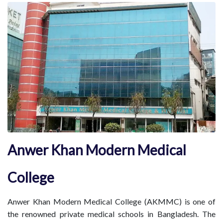
Anwer Khan Modern Medical
College
Anwer Khan Modern Medical College (AKMMC) is one of
the renowned private medical schools in Bangladesh. The