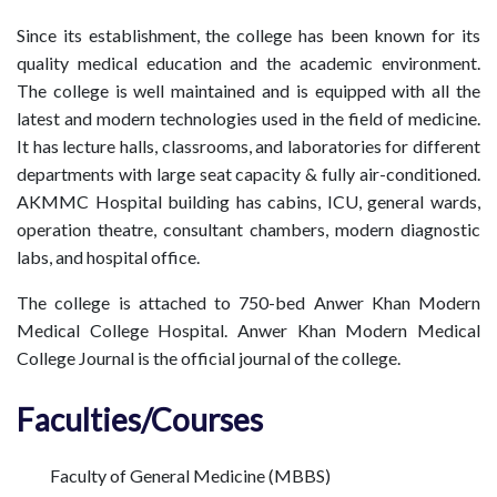
Since its establishment, the college has been known for its
quality medical education and the academic environment.
The college is well maintained and is equipped with all the
latest and modern technologies used in the field of medicine.
It has lecture halls, classrooms, and laboratories for different
departments with large seat capacity & fully air-conditioned.
AKMMC Hospital building has cabins, ICU, general wards,
operation theatre, consultant chambers, modern diagnostic
labs, and hospital office.
The college is attached to 750-bed Anwer Khan Modern
Medical College Hospital. Anwer Khan Modern Medical
College Journal is the official journal of the college.
Faculties/Courses
Faculty of General Medicine (MBBS)