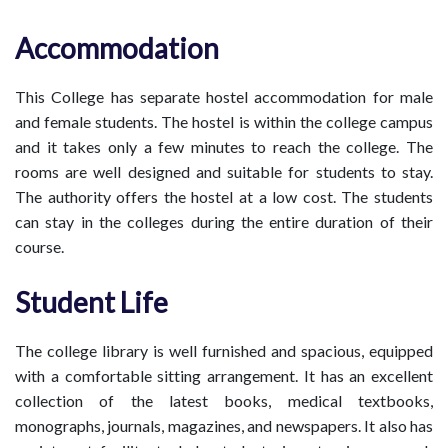
Accommodation
This College has separate hostel accommodation for male
and female students. The hostel is within the college campus
and it takes only a few minutes to reach the college. The
rooms are well designed and suitable for students to stay.
The authority offers the hostel at a low cost. The students
can stay in the colleges during the entire duration of their
course.
Student Life
The college library is well furnished and spacious, equipped
with a comfortable sitting arrangement. It has an excellent
collection of the latest books, medical textbooks,
monographs, journals, magazines, and newspapers. It also has