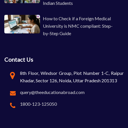
Indian Students
How to Check if a Foreign Medical
University is NMC compliant: Step-
by-Step Guide
Contact Us
8th Floor, Windsor Group, Plot Number 1-C, Raipur
Khadar, Sector 126, Noida, Uttar Pradesh 201313
query@theeducationabroad.com
1800-123-125050