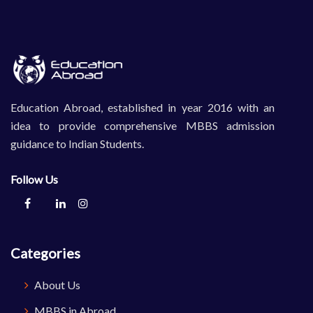
Education Abroad, established in year 2016 with an
idea to provide comprehensive MBBS admission
guidance to Indian Students.
Follow Us
Categories
About Us
MBBS in Abroad