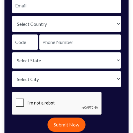
Submit Now