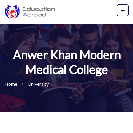
Anwer Khan Modern
Medical College
Home
>
University