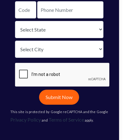
Submit Now
This site is protected by Google reCAPTCHA and the Google
Privacy Policy
Terms of Service
and
apply.