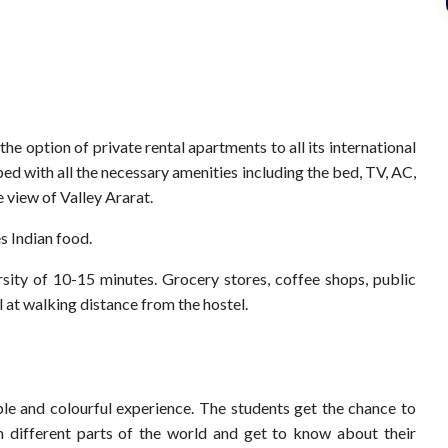
e option of private rental apartments to all its international
d with all the necessary amenities including the bed, TV, AC,
 view of Valley Ararat.
s Indian food.
rsity of 10-15 minutes. Grocery stores, coffee shops, public
all at walking distance from the hostel.
able and colourful experience. The students get the chance to
 different parts of the world and get to know about their