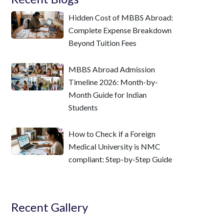
Hidden Cost of MBBS Abroad:
Complete Expense Breakdown
Beyond Tuition Fees
MBBS Abroad Admission
Timeline 2026: Month-by-
Month Guide for Indian
Students
How to Check if a Foreign
Medical University is NMC
compliant: Step-by-Step Guide
Recent Gallery