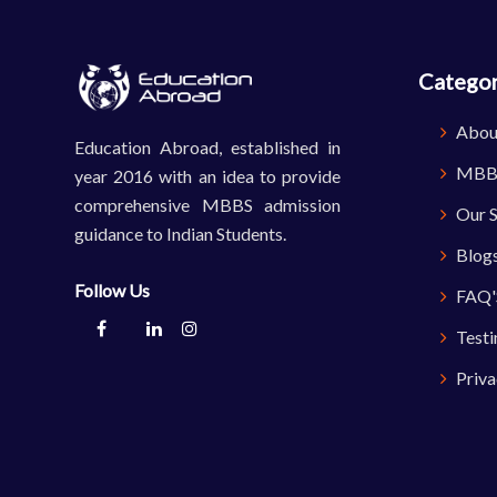
Categor
Abou
Education Abroad, established in
MBBS
year 2016 with an idea to provide
comprehensive MBBS admission
Our S
guidance to Indian Students.
Blog
Follow Us
FAQ'
Testi
Priva