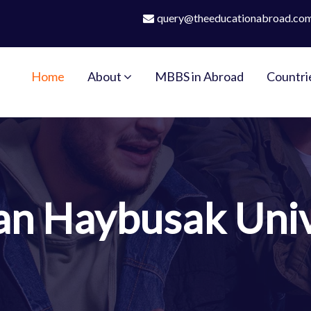
query@theeducationabroad.co
Home
About
MBBS in Abroad
Countri
an Haybusak Univ