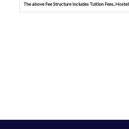
The above Fee Structure Includes Tuition Fees, Hostel