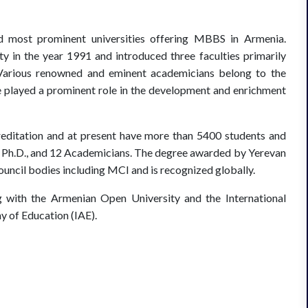
d most prominent universities offering MBBS in Armenia.
 in the year 1991 and introduced three faculties primarily
 Various renowned and eminent academicians belong to the
e played a prominent role in the development and enrichment
creditation and at present have more than 5400 students and
4 Ph.D., and 12 Academicians. The degree awarded by Yerevan
uncil bodies including MCI and is recognized globally.
 with the Armenian Open University and the International
my of Education (IAE).