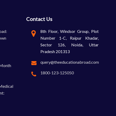
Contact Us
oad:
8th Floor, Windsor Group, Plot
own
Number 1-C, Raipur Khadar,
Sector 126, Noida, Uttar
Pradesh 201313
query@theeducationabroad.com
-Month
1800-123-125050
 Medical
nt: