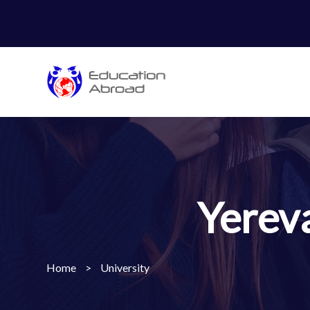
Yerev
Home
>
University