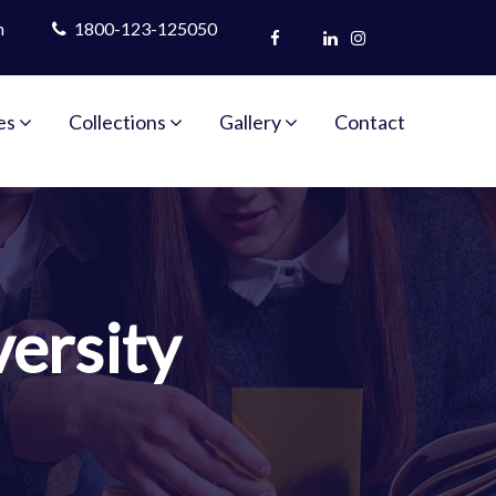
m
1800-123-125050
es
Collections
Gallery
Contact
ersity