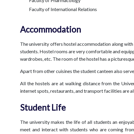
Faculty of Pharmacology
Faculty of International Relations
Accommodation
The university offers hostel accommodation along with th
students. Hostel rooms are very comfortable and equippe
wardrobes, etc. The room of the hostel has a picturesque
Apart from other cuisines the student canteen also serve
All the hostels are at walking distance from the Unive
internet spots, restaurants, and transport facilities are 
Student Life
The university makes the life of all students an enjoy
meet and interact with students who are coming from