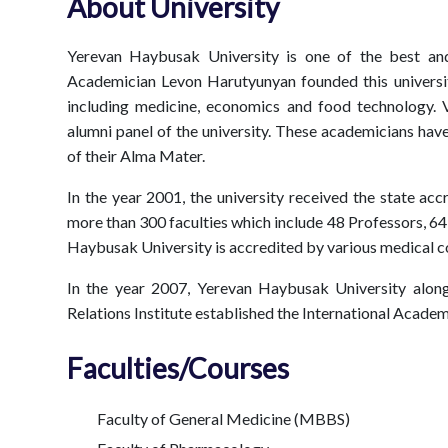
About University
Yerevan Haybusak University is one of the best an
Academician Levon Harutyunyan founded this university
including medicine, economics and food technology.
alumni panel of the university. These academicians hav
of their Alma Mater.
In the year 2001, the university received the state ac
more than 300 faculties which include 48 Professors, 6
Haybusak University is accredited by various medical co
In the year 2007, Yerevan Haybusak University along
Relations Institute established the International Acade
Faculties/Courses
Faculty of General Medicine (MBBS)