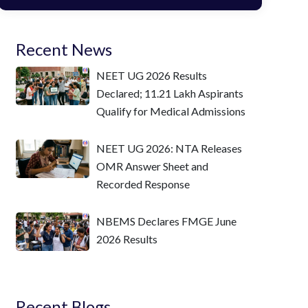
Recent News
NEET UG 2026 Results
Declared; 11.21 Lakh Aspirants
Qualify for Medical Admissions
NEET UG 2026: NTA Releases
OMR Answer Sheet and
Recorded Response
NBEMS Declares FMGE June
2026 Results
Recent Blogs