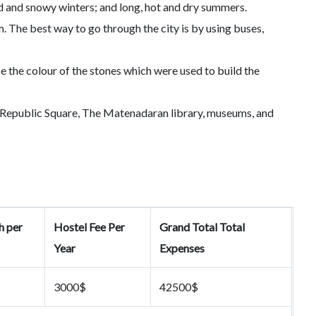
ld and snowy winters; and long, hot and dry summers.
. The best way to go through the city is by using buses,
 the colour of the stones which were used to build the
ng Republic Square, The Matenadaran library, museums, and
h per
Hostel Fee Per
Grand Total Total
Year
Expenses
3000$
42500$