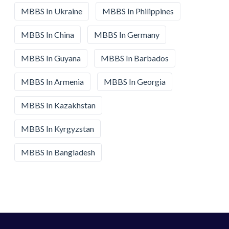
MBBS In Ukraine
MBBS In Philippines
MBBS In China
MBBS In Germany
MBBS In Guyana
MBBS In Barbados
MBBS In Armenia
MBBS In Georgia
MBBS In Kazakhstan
MBBS In Kyrgyzstan
MBBS In Bangladesh