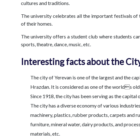
cultures and traditions.
The university celebrates all the important festivals o
of their homes.
The university offers a student club where students can
sports, theatre, dance, music, etc.
Interesting facts about the Cit
The city of Yerevan is one of the largest and the cap
Hrazdan. It is considered as one of the worlds old
Since 1918, the city has been serving as the capital o
The city has a diverse economy of various industrie
machinery, plastics, rubber products, carpets and r
furniture, mineral water, dairy products, and proces
materials, etc.