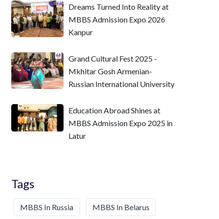
Dreams Turned Into Reality at
MBBS Admission Expo 2026
Kanpur
Grand Cultural Fest 2025 -
Mkhitar Gosh Armenian-
Russian International University
Education Abroad Shines at
MBBS Admission Expo 2025 in
Latur
Tags
MBBS In Russia
MBBS In Belarus