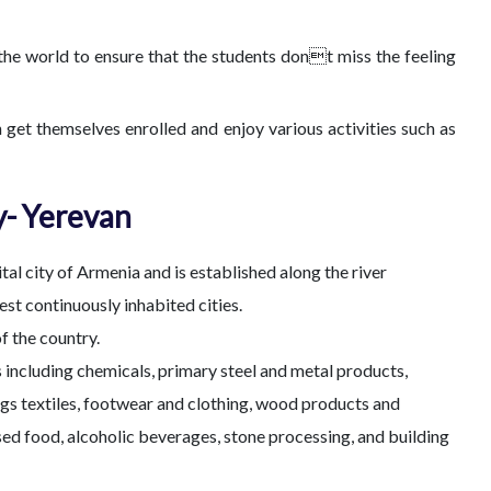
f the world to ensure that the students dont miss the feeling
 get themselves enrolled and enjoy various activities such as
y- Yerevan
ital city of Armenia and is established along the river
est continuously inhabited cities.
f the country.
s including chemicals, primary steel and metal products,
ugs textiles, footwear and clothing, wood products and
sed food, alcoholic beverages, stone processing, and building