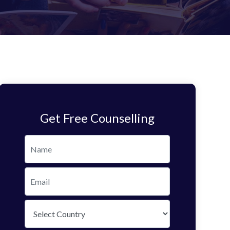
Get Free Counselling