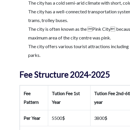
The city has a cold semi-arid climate with short, co
The city has a well-connected transportation system
trams, trolley buses.
The city is often known as the Pink City because
maximum area of the city centre was pink.
The city offers various tourist attractions includi
parks.
Fee Structure 2024-2025
Fee
Tution Fee 1st
Tution Fee 2nd-6t
Pattern
Year
year
Per Year
5500$
3800$