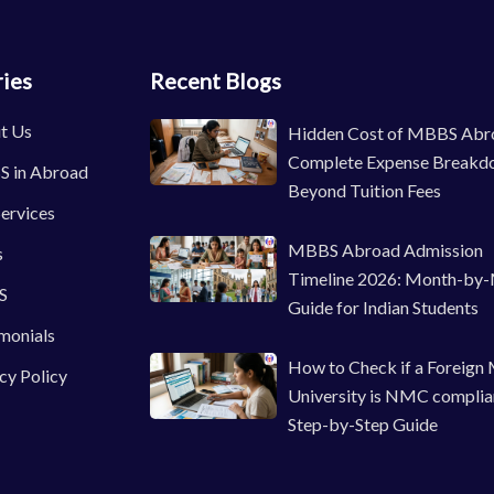
ies
Recent Blogs
t Us
Hidden Cost of MBBS Abr
Complete Expense Breakd
 in Abroad
Beyond Tuition Fees
ervices
MBBS Abroad Admission
s
Timeline 2026: Month-by
S
Guide for Indian Students
monials
How to Check if a Foreign
cy Policy
University is NMC complia
Step-by-Step Guide