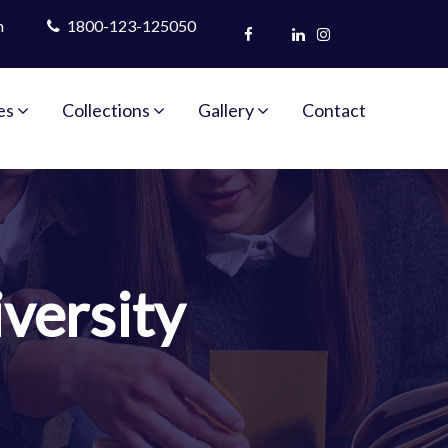
m
1800-123-125050
es
Collections
Gallery
Contact
versity