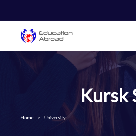
Kursk 
Home
>
University