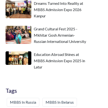
Dreams Turned Into Reality at
MBBS Admission Expo 2026
Kanpur
Grand Cultural Fest 2025 -
Mkhitar Gosh Armenian-
Russian International University
Education Abroad Shines at
MBBS Admission Expo 2025 in
Latur
Tags
MBBS In Russia
MBBS In Belarus