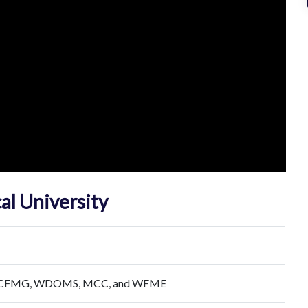
al University
ECFMG, WDOMS, MCC, and WFME