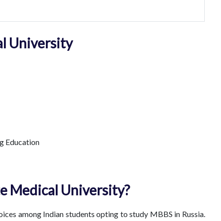
l University
g Education
e Medical University?
hoices among Indian students opting to study MBBS in Russia.