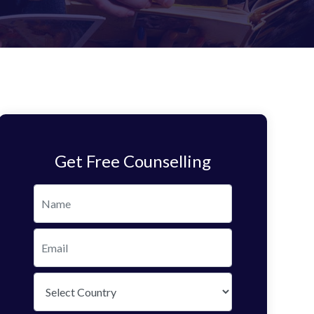
Get Free Counselling