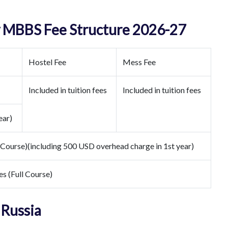
y MBBS Fee Structure 2026-27
Hostel Fee
Mess Fee
Included in tuition fees
Included in tuition fees
ear)
 Course)(including 500 USD overhead charge in 1st year)
es (Full Course)
 Russia