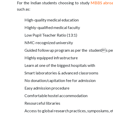
For the Indian students choosing to study
MBBS abro
such as:
High-quality medical education
Highly-qualified medical faculty
Low Pupil Teacher Ratio (13:1)
NMC-recognized university
Guided follow up program as per the students per
Highly equipped infrastructure
Learn at one of the biggest hospitals with
Smart laboratories & advanced classrooms
No donation/capitation fee for admission
Easy admission procedure
Comfortable hostel accommodation
Resourceful libraries
Access to global research practices, symposiums, e