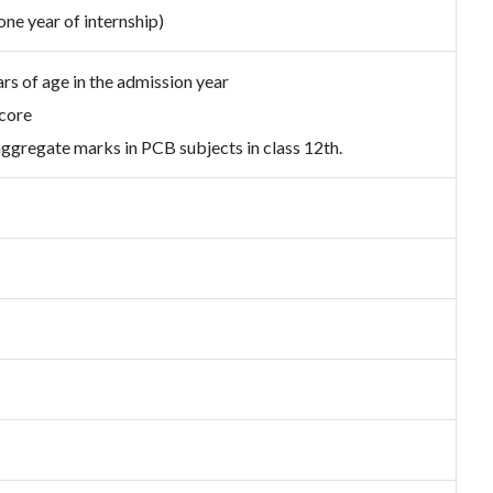
one year of internship)
s of age in the admission year
core
gregate marks in PCB subjects in class 12th.