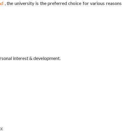
ad
, the university is the preferred choice for various reasons
sonal interest & development.
tc