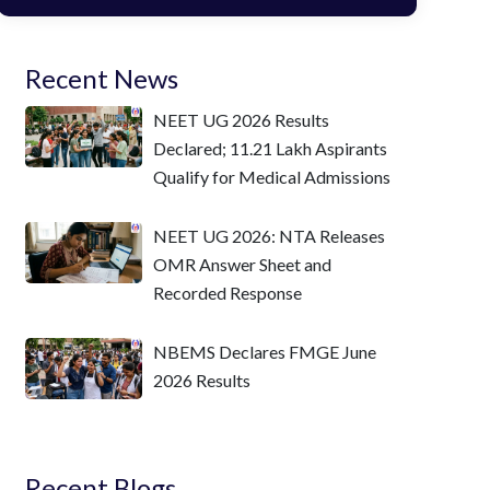
Recent News
NEET UG 2026 Results
Declared; 11.21 Lakh Aspirants
Qualify for Medical Admissions
NEET UG 2026: NTA Releases
OMR Answer Sheet and
Recorded Response
NBEMS Declares FMGE June
2026 Results
Recent Blogs