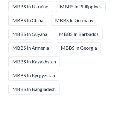
MBBS In Ukraine
MBBS In Philippines
MBBS In China
MBBS In Germany
MBBS In Guyana
MBBS In Barbados
MBBS In Armenia
MBBS In Georgia
MBBS In Kazakhstan
MBBS In Kyrgyzstan
MBBS In Bangladesh