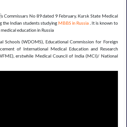
es Commissars No 89 dated 9 February. Kursk State Medical
g the Indian students studying
MBBS in Russia
. It is known to
f medical education in Russia
ical Schools (WDOMS), Educational Commission for Foreign
ement of International Medical Education and Research
FME), erstwhile Medical Council of India (MCI)/ National