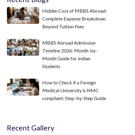
Hidden Cost of MBBS Abroad:
Complete Expense Breakdown
Beyond Tuition Fees
MBBS Abroad Admission
Timeline 2026: Month-by-
Month Guide for Indian
Students
How to Check if a Foreign
Medical University is NMC
compliant: Step-by-Step Guide
Recent Gallery