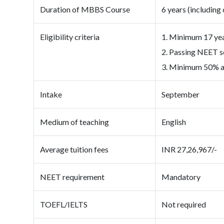
Duration of MBBS Course
6 years (including 
Eligibility criteria
1. Minimum 17 year
2. Passing NEET s
3. Minimum 50% ag
Intake
September
Medium of teaching
English
Average tuition fees
INR 27,26,967/-
NEET requirement
Mandatory
TOEFL/IELTS
Not required