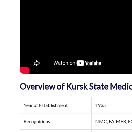
Overview of Kursk State Medic
Year of Establishment
1935
Recognitions
NMC, FAIMER, 