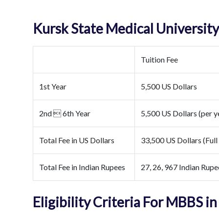
Kursk State Medical Universit
Tuition Fee
1st Year
5,500 US Dollars
2nd  6th Year
5,500 US Dollars (per y
Total Fee in US Dollars
33,500 US Dollars (Full
Total Fee in Indian Rupees
27, 26, 967 Indian Rupe
Eligibility Criteria For MBBS in