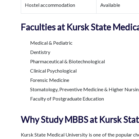
Hostel accommodation
Available
Faculties at Kursk State Medica
Medical & Pediatric
Dentistry
Pharmaceutical & Biotechnological
Clinical Psychological
Forensic Medicine
Stomatology, Preventive Medicine & Higher Nursin
Faculty of Postgraduate Education
Why Study MBBS at Kursk Stat
Kursk State Medical University is one of the popular c