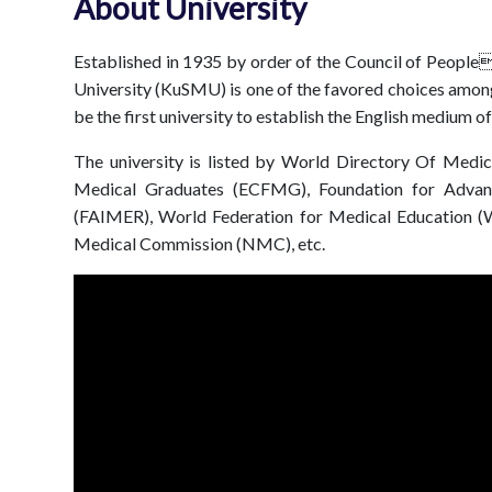
About University
Established in 1935 by order of the Council of Peopl
University (KuSMU) is one of the favored choices amon
be the first university to establish the English medium o
The university is listed by World Directory Of Med
Medical Graduates (ECFMG), Foundation for Advanc
(FAIMER), World Federation for Medical Education (W
Medical Commission (NMC), etc.