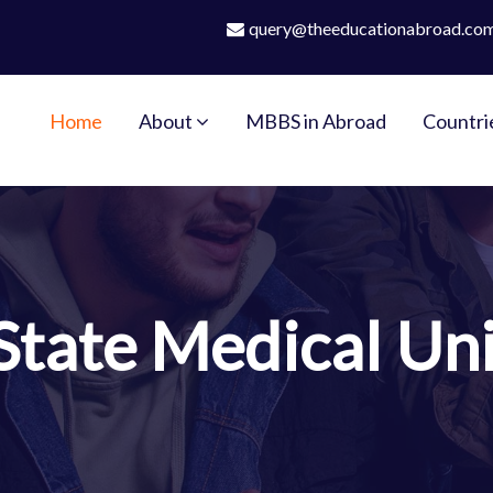
query@theeducationabroad.co
Home
About
MBBS in Abroad
Countri
State Medical Uni