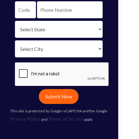
Submit Now
This site is protected by Google reCAPTCHA and the Google
Privacy Policy
Terms of Service
and
apply.