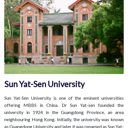
Sun Yat-Sen University
Sun Yat-Sen University is one of the eminent universities
offering MBBS in China. Dr Sun Yat-sen founded the
university in 1924 in the Guangdong Province, an area
neighbouring Hong Kong. Initially, the university was known
as Guangdong University and later it was renamed as Sun Yat-