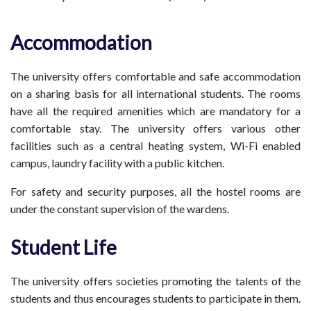
Accommodation
The university offers comfortable and safe accommodation
on a sharing basis for all international students. The rooms
have all the required amenities which are mandatory for a
comfortable stay. The university offers various other
facilities such as a central heating system, Wi-Fi enabled
campus, laundry facility with a public kitchen.
For safety and security purposes, all the hostel rooms are
under the constant supervision of the wardens.
Student Life
The university offers societies promoting the talents of the
students and thus encourages students to participate in them.