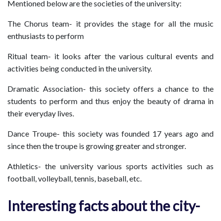
Mentioned below are the societies of the university:
The Chorus team- it provides the stage for all the music
enthusiasts to perform
Ritual team- it looks after the various cultural events and
activities being conducted in the university.
Dramatic Association- this society offers a chance to the
students to perform and thus enjoy the beauty of drama in
their everyday lives.
Dance Troupe- this society was founded 17 years ago and
since then the troupe is growing greater and stronger.
Athletics- the university various sports activities such as
football, volleyball, tennis, baseball, etc.
Interesting facts about the city-