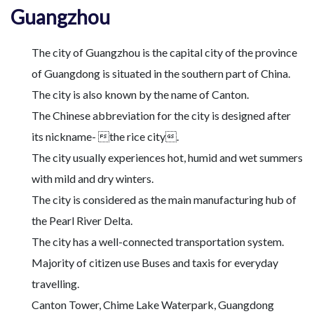
Guangzhou
The city of Guangzhou is the capital city of the province
of Guangdong is situated in the southern part of China.
The city is also known by the name of Canton.
The Chinese abbreviation for the city is designed after
its nickname- the rice city.
The city usually experiences hot, humid and wet summers
with mild and dry winters.
The city is considered as the main manufacturing hub of
the Pearl River Delta.
The city has a well-connected transportation system.
Majority of citizen use Buses and taxis for everyday
travelling.
Canton Tower, Chime Lake Waterpark, Guangdong