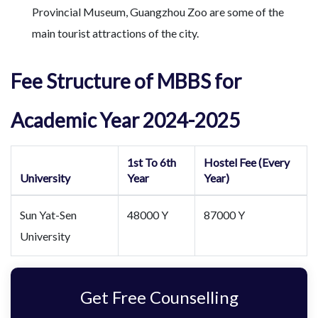
Provincial Museum, Guangzhou Zoo are some of the
main tourist attractions of the city.
Fee Structure of MBBS for
Academic Year 2024-2025
1st To 6th
Hostel Fee (Every
University
Year
Year)
Sun Yat-Sen
48000 Y
87000 Y
University
Get Free Counselling