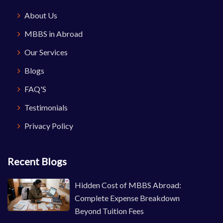
About Us
MBBS in Abroad
Our Services
Blogs
FAQ'S
Testimonials
Privacy Policy
Recent Blogs
Hidden Cost of MBBS Abroad:
Complete Expense Breakdown
Beyond Tuition Fees