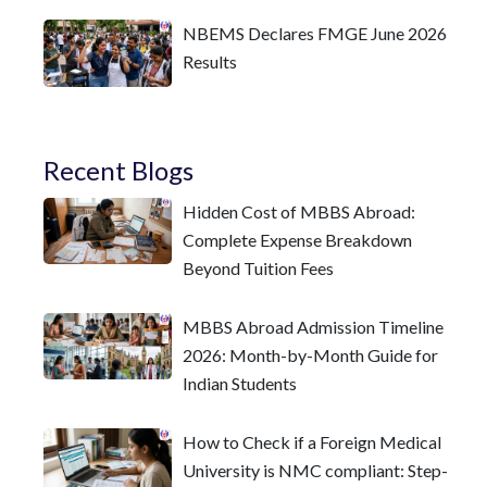
NBEMS Declares FMGE June 2026
Results
Recent Blogs
Hidden Cost of MBBS Abroad:
Complete Expense Breakdown
Beyond Tuition Fees
MBBS Abroad Admission Timeline
2026: Month-by-Month Guide for
Indian Students
How to Check if a Foreign Medical
University is NMC compliant: Step-