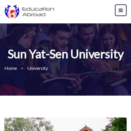
Sun Yat-Sen University
Home
>
University