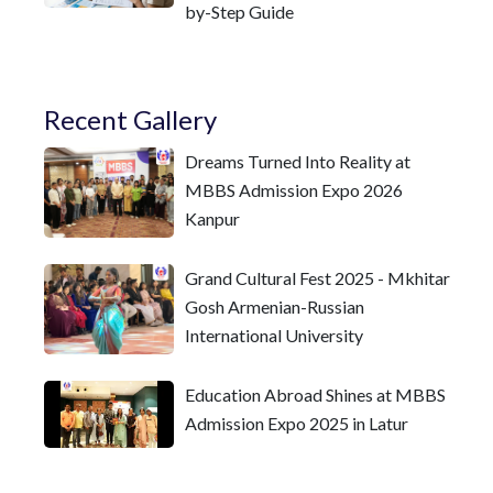
by-Step Guide
Recent Gallery
Dreams Turned Into Reality at
MBBS Admission Expo 2026
Kanpur
Grand Cultural Fest 2025 - Mkhitar
Gosh Armenian-Russian
International University
Education Abroad Shines at MBBS
Admission Expo 2025 in Latur