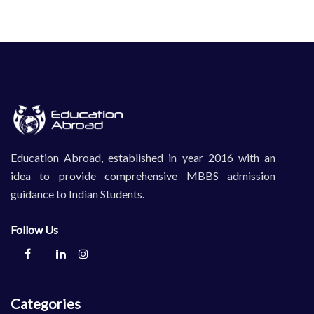
Education Abroad, established in year 2016 with an
idea to provide comprehensive MBBS admission
guidance to Indian Students.
Follow Us
Categories