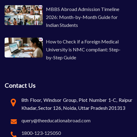
MBBS Abroad Admission Timeline
2026: Month-by-Month Guide for
Indian Students
How to Check if a Foreign Medical
University is NMC compliant: Step-
by-Step Guide
Contact Us
8th Floor, Windsor Group, Plot Number 1-C, Raipur
Khadar, Sector 126, Noida, Uttar Pradesh 201313
query@theeducationabroad.com
1800-123-125050