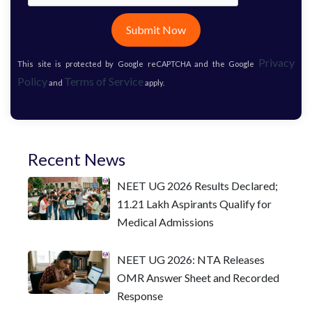
Submit Now
Privacy
This site is protected by Google reCAPTCHA and the Google
Policy
Terms of Service
and
apply.
Recent News
NEET UG 2026 Results Declared;
11.21 Lakh Aspirants Qualify for
Medical Admissions
NEET UG 2026: NTA Releases
OMR Answer Sheet and Recorded
Response