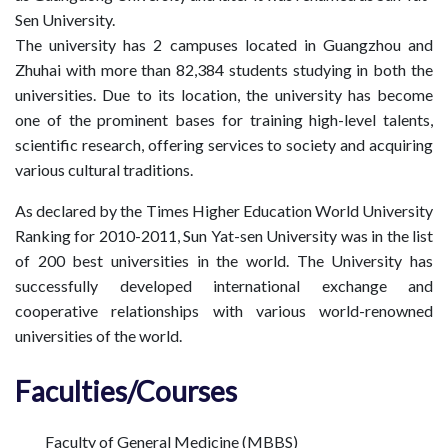
Sen University.
The university has 2 campuses located in Guangzhou and
Zhuhai with more than 82,384 students studying in both the
universities. Due to its location, the university has become
one of the prominent bases for training high-level talents,
scientific research, offering services to society and acquiring
various cultural traditions.
As declared by the Times Higher Education World University
Ranking for 2010-2011, Sun Yat-sen University was in the list
of 200 best universities in the world. The University has
successfully developed international exchange and
cooperative relationships with various world-renowned
universities of the world.
Faculties/Courses
Faculty of General Medicine (MBBS)