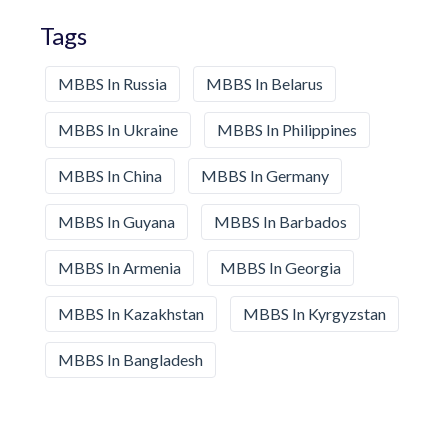
Tags
MBBS In Russia
MBBS In Belarus
MBBS In Ukraine
MBBS In Philippines
MBBS In China
MBBS In Germany
MBBS In Guyana
MBBS In Barbados
MBBS In Armenia
MBBS In Georgia
MBBS In Kazakhstan
MBBS In Kyrgyzstan
MBBS In Bangladesh